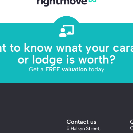
t to know what your car
or lodge is worth?
Get a
FREE valuation
today
Contact us
Q
C
5 Halkyn Street,