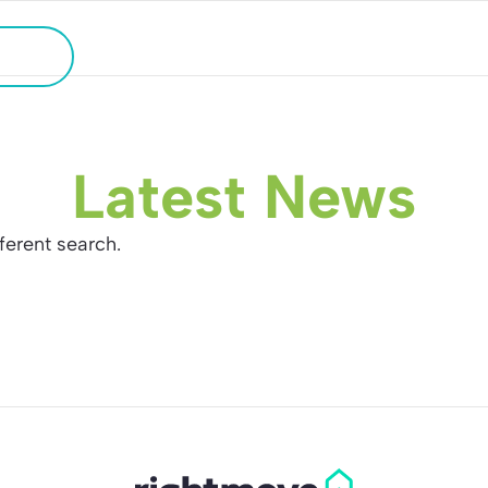
HOLIDAY HOME SEARCH
ATION
Latest News
fferent search.