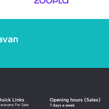
avan
uick Links
Opening hours (Sales)
aravans For Sale
7 days a week