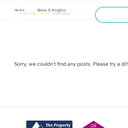
Home
News & Insights
CALL US
FREE VALU
Sorry, we couldn't find any posts. Please try a di