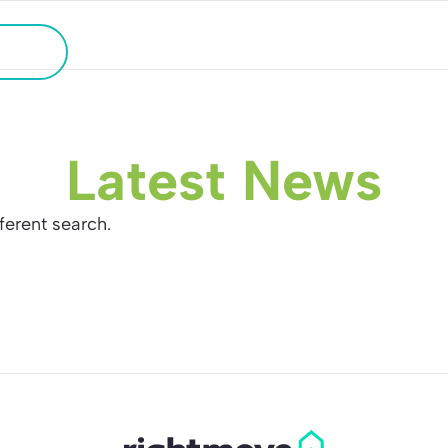
HOLIDAY HOME SEARCH
ATION
Latest News
fferent search.