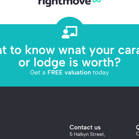
t to know what your car
or lodge is worth?
Get a
FREE valuation
today
Contact us
Q
C
5 Halkyn Street,