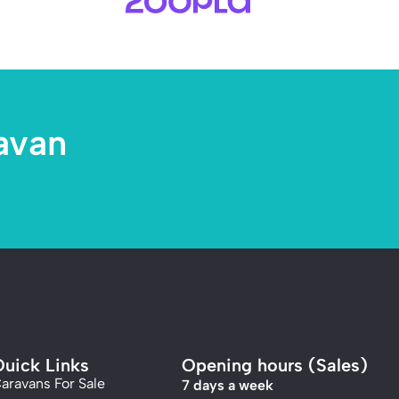
avan
uick Links
Opening hours (Sales)
aravans For Sale
7 days a week