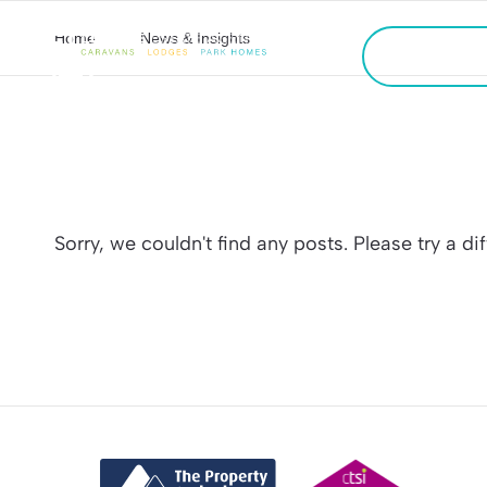
Home
News & Insights
CALL US
FREE VALU
Sorry, we couldn't find any posts. Please try a di