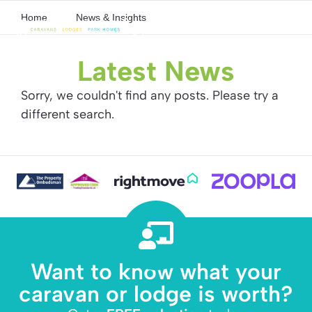
Home
News & Insights
Latest News
Sorry, we couldn't find any posts. Please try a
different search.
Want to know what your
caravan or lodge is worth?