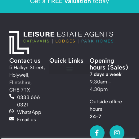
Get a
FREE valuation
today
Contact us
Quick Links
Opening
hours (Sales)
5 Halkyn Street,
7 days a week
Holywell,
Caravans For Sale
Lodges For Sale
Thinking of selling?
Marketing for Parks
9.30am –
Flintshire,
4.30pm
CH8 7TX
0333 666
Outside office
0321
hours
WhatsApp
24-7
Email us